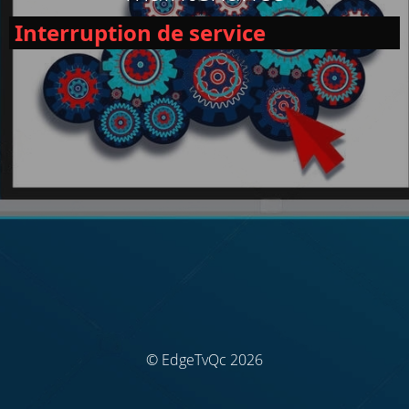
Interruption de service
© EdgeTvQc 2026